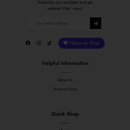
Subscribe our newsletter and get
updated Vibin' news!
Follow on Shop
Helpful Information
About Us
Privacy Policy
Quick Shop