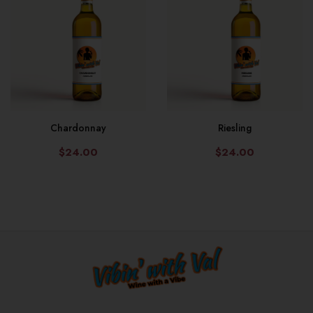
Chardonnay
Riesling
$24.00
$24.00