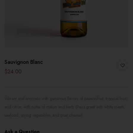
Sauvignon Blanc
$24.00
Vibrant and aromatic with generous flavors of passionfruit, tropical fruit,
and citrus, with notes of melon and herb. (Pairs great with white meats,
seafood, spring vegetables, and goat cheese).
Ask a Question