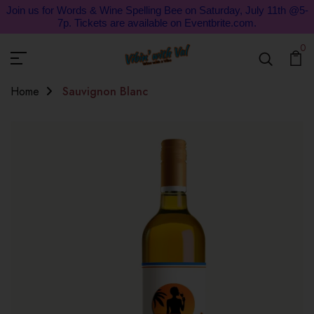
Join us for Words & Wine Spelling Bee on Saturday, July 11th @5-
7p. Tickets are available on Eventbrite.com.
0
Home
Sauvignon Blanc