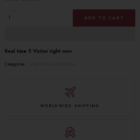
ADD TO CART
8
Real time
Visitor right now
Categories :
Vibin' Wine,
White Wine
WORLDWIDE SHIPPING