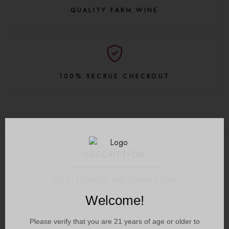
QUALITY FARM WINE
100% SECRUE CHECKOUT
DESCRIPTION
ADDITIONAL INFORMATION
Welcome!
REVIEW
Please verify that you are
21
years of age or older to